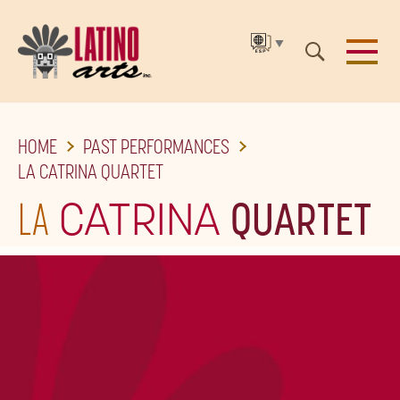
▼
SKIP
HOME
PAST PERFORMANCES
TO
LA CATRINA QUARTET
THE
LA
CATRINA
QUARTET
MAIN
CONTENT