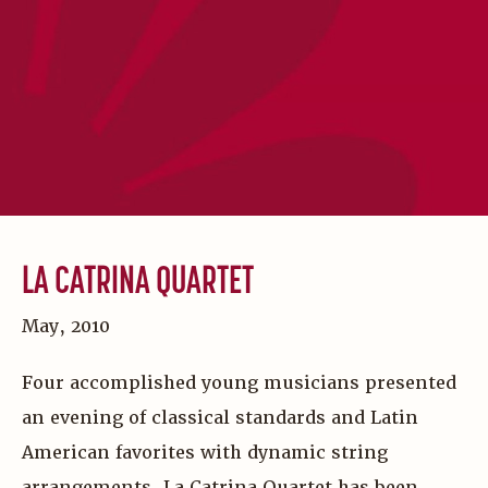
LA CATRINA QUARTET
May, 2010
Four accomplished young musicians presented
an evening of classical standards and Latin
American favorites with dynamic string
arrangements. La Catrina Quartet has been