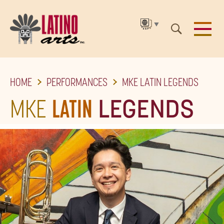
▼
SKIP
HOME
PERFORMANCES
MKE LATIN LEGENDS
TO
THE
MKE
LATIN
LEGENDS
MAIN
CONTENT