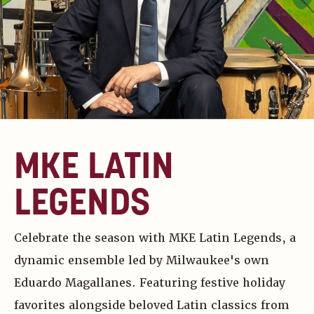
MKE LATIN
LEGENDS
Celebrate the season with MKE Latin Legends, a
dynamic ensemble led by Milwaukee's own
Eduardo Magallanes. Featuring festive holiday
favorites alongside beloved Latin classics from