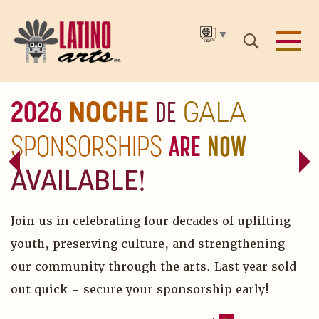
▼
SKIP
2026
NOCHE
DE
GALA
TO
SPONSORSHIPS
ARE
NOW
THE
MAIN
AVAILABLE!
CONTENT
Join us in celebrating four decades of uplifting
youth, preserving culture, and strengthening
our community through the arts. Last year sold
out quick – secure your sponsorship early!