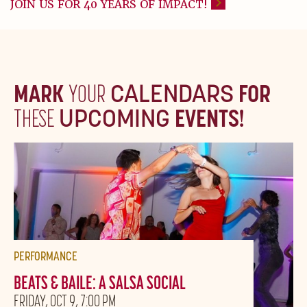
JOIN US FOR 40 YEARS OF IMPACT!
MARK
YOUR
CALENDARS
FOR
THESE
UPCOMING
EVENTS!
PERFORMANCE
BEATS & BAILE: A SALSA SOCIAL
FRIDAY, OCT 9, 7:00 PM