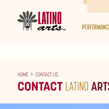
SKIP
TO
THE
PERFORMANC
MAIN
CONTENT
HOME
CONTACT US
CONTACT
LATINO
ART