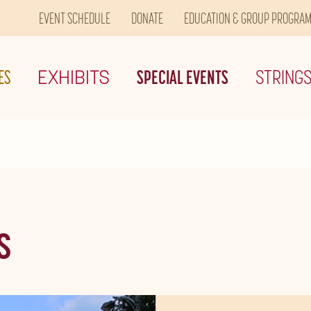
EVENT SCHEDULE
DONATE
EDUCATION & GROUP PROGRA
ES
EXHIBITS
SPECIAL EVENTS
STRING
S