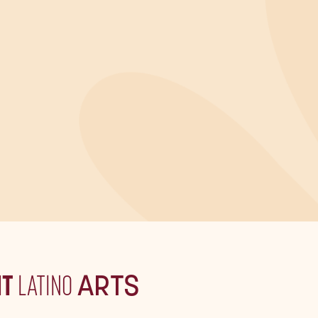
IT
LATINO
ARTS