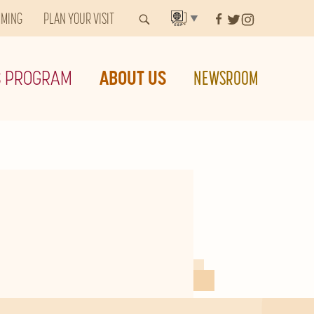
MMING
PLAN YOUR VISIT
▼
S PROGRAM
ABOUT US
NEWSROOM