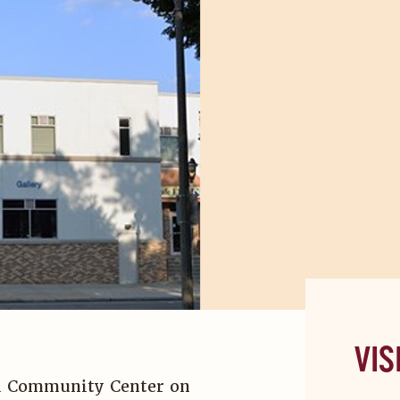
VIS
ted Community Center on