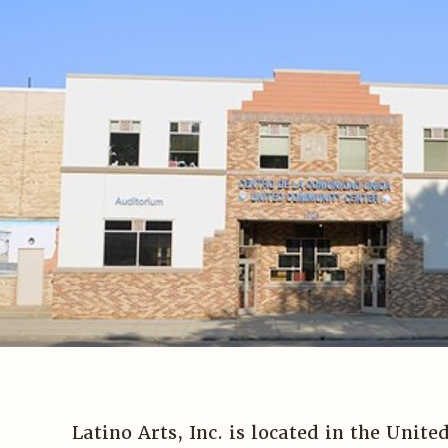
Latino Arts, Inc. is located in the Uni