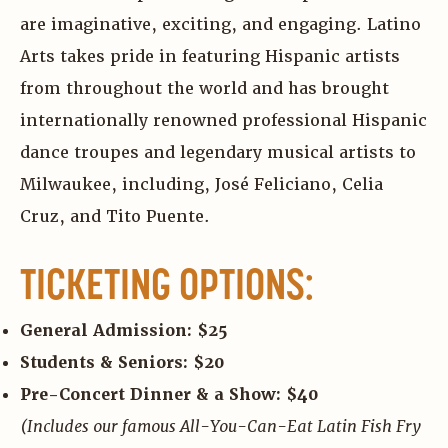
are imaginative, exciting, and engaging. Latino
Arts takes pride in featuring Hispanic artists
from throughout the world and has brought
internationally renowned professional Hispanic
dance troupes and legendary musical artists to
Milwaukee, including, José Feliciano, Celia
Cruz, and Tito Puente.
TICKETING OPTIONS:
General Admission: $25
Students & Seniors: $20
Pre-Concert Dinner & a Show: $40
(Includes our famous All-You-Can-Eat Latin Fish Fry