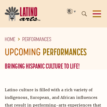
▼
SKIP
HOME
PERFORMANCES
TO
THE
UPCOMING
PERFORMANCES
MAIN
CONTENT
BRINGING HISPANIC CULTURE TO LIFE!
Latino culture is filled with a rich variety of
indigenous, European, and African influences
that result in performing-arts experiences that