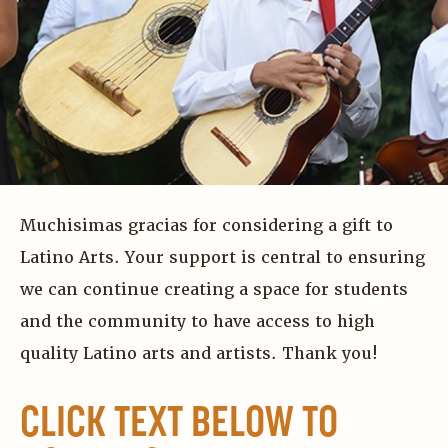
Muchisimas gracias for considering a gift to
Latino Arts. Your support is central to ensuring
we can continue creating a space for students
and the community to have access to high
quality Latino arts and artists. Thank you!
CLICK TEXT BELOW TO