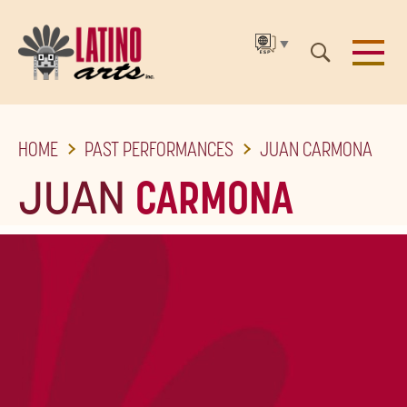
▼
SKIP
HOME
PAST PERFORMANCES
JUAN CARMONA
TO
THE
JUAN
CARMONA
MAIN
CONTENT