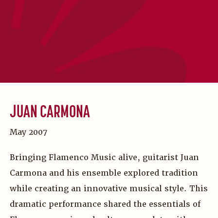
JUAN CARMONA
May 2007
Bringing Flamenco Music alive, guitarist Juan
Carmona and his ensemble explored tradition
while creating an innovative musical style. This
dramatic performance shared the essentials of