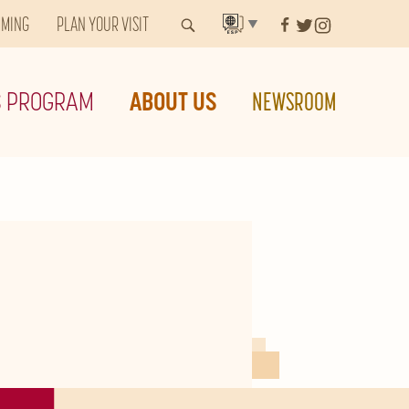
MMING
PLAN YOUR VISIT
▼
S PROGRAM
ABOUT US
NEWSROOM