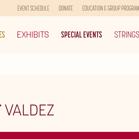
EVENT SCHEDULE
DONATE
EDUCATION & GROUP PROGRA
ES
EXHIBITS
SPECIAL EVENTS
STRING
T
VALDEZ