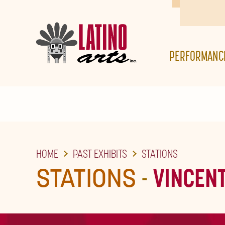
SKIP
TO
THE
PERFORMANC
MAIN
CONTENT
HOME
PAST EXHIBITS
STATIONS
STATIONS
-
VINCEN