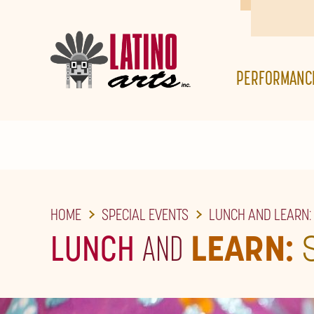
SKIP
TO
THE
PERFORMANC
MAIN
CONTENT
HOME
SPECIAL EVENTS
LUNCH AND LEARN:
LUNCH
AND
LEARN: