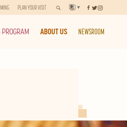
MMING
PLAN YOUR VISIT
▼
S PROGRAM
ABOUT US
NEWSROOM