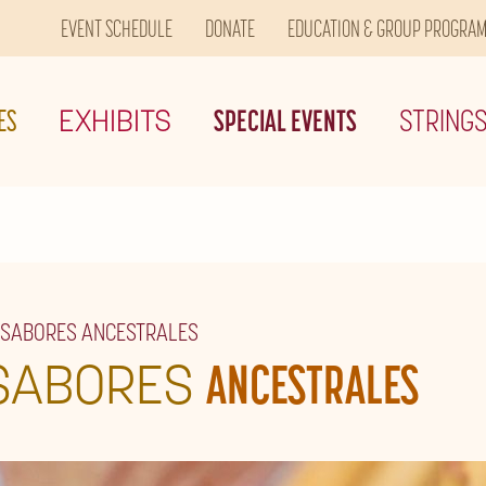
EVENT SCHEDULE
DONATE
EDUCATION & GROUP PROGRA
ES
EXHIBITS
SPECIAL EVENTS
STRING
 SABORES ANCESTRALES
SABORES
ANCESTRALES