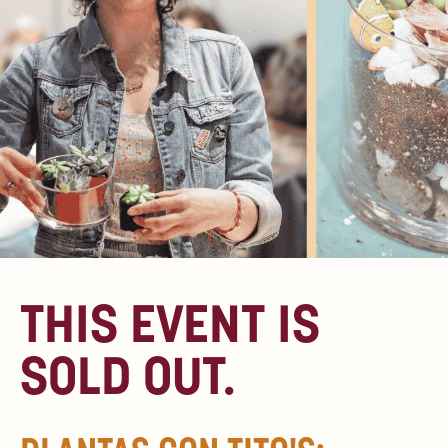
THIS EVENT IS
SOLD OUT.