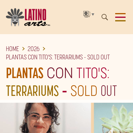
▼
SKIP
HOME
2026
TO
PLANTAS CON TITO'S: TERRARIUMS - SOLD OUT
THE
PLANTAS
CON
TITO'S:
MAIN
CONTENT
TERRARIUMS
-
SOLD
OUT