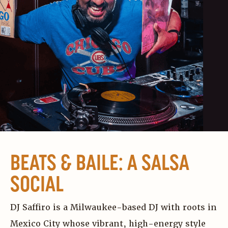
BEATS & BAILE: A SALSA
SOCIAL
DJ Saffiro is a Milwaukee-based DJ with roots in
Mexico City whose vibrant, high-energy style