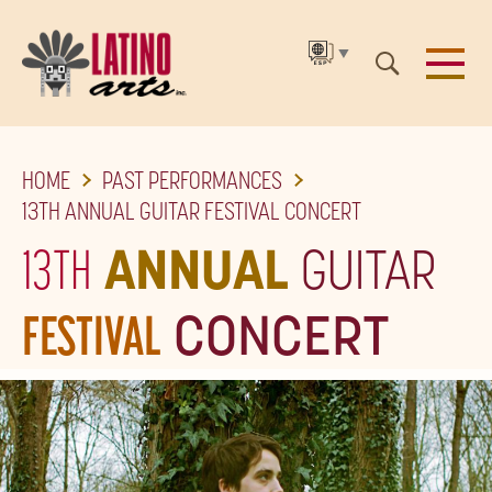
▼
SKIP
HOME
PAST PERFORMANCES
TO
13TH ANNUAL GUITAR FESTIVAL CONCERT
THE
13TH
ANNUAL
GUITAR
MAIN
CONTENT
FESTIVAL
CONCERT