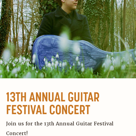
13TH ANNUAL GUITAR
FESTIVAL CONCERT
Join us for the 13th Annual Guitar Festival
Concert!