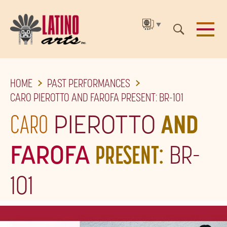
▼
SKIP
HOME
PAST PERFORMANCES
TO
CARO PIEROTTO AND FAROFA PRESENT: BR-101
THE
CARO
PIEROTTO
AND
MAIN
CONTENT
FAROFA
PRESENT:
BR-
101