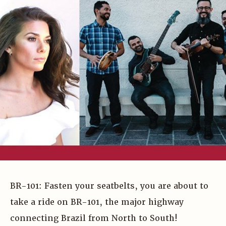
BR-101: Fasten your seatbelts, you are about to
take a ride on BR-101, the major highway
connecting Brazil from North to South!