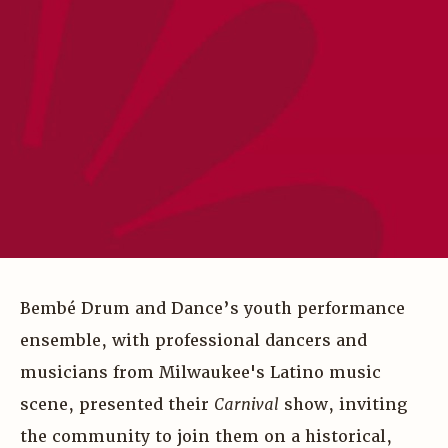
Bembé Drum and Dance’s youth performance
ensemble, with professional dancers and
musicians from Milwaukee's Latino music
scene, presented their
Carnival
show, inviting
the community to join them on a historical,