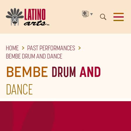
▼
SKIP
HOME
PAST PERFORMANCES
TO
BEMBE DRUM AND DANCE
THE
BEMBE
DRUM
AND
MAIN
CONTENT
DANCE