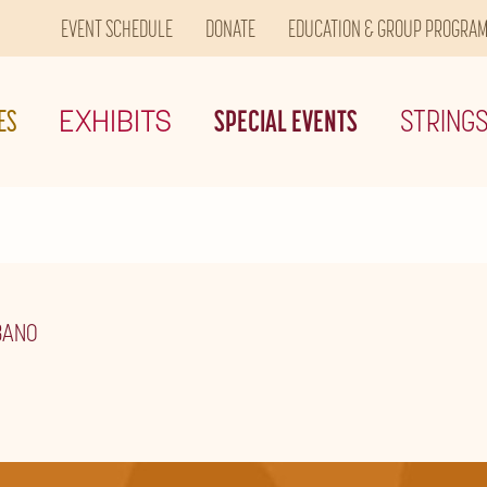
EVENT SCHEDULE
DONATE
EDUCATION & GROUP PROGRA
ES
EXHIBITS
SPECIAL EVENTS
STRING
BANO