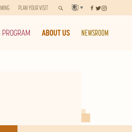
MMING
PLAN YOUR VISIT
▼
S PROGRAM
ABOUT US
NEWSROOM