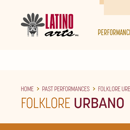
SKIP
TO
THE
PERFORMANC
MAIN
CONTENT
HOME
PAST PERFORMANCES
FOLKLORE UR
FOLKLORE
URBANO