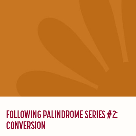
FOLLOWING PALINDROME SERIES #2:
CONVERSION