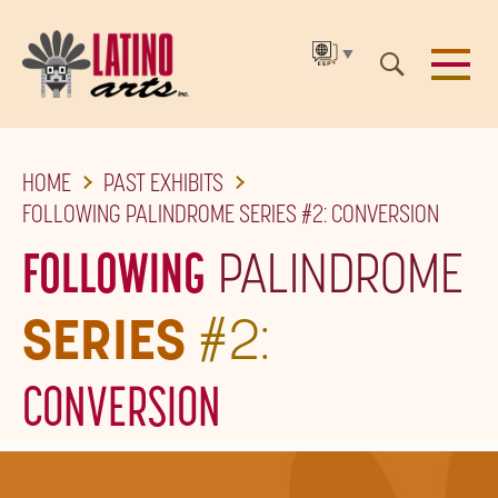
▼
SKIP
HOME
PAST EXHIBITS
TO
FOLLOWING PALINDROME SERIES #2: CONVERSION
THE
FOLLOWING
PALINDROME
MAIN
CONTENT
SERIES
#2:
CONVERSION