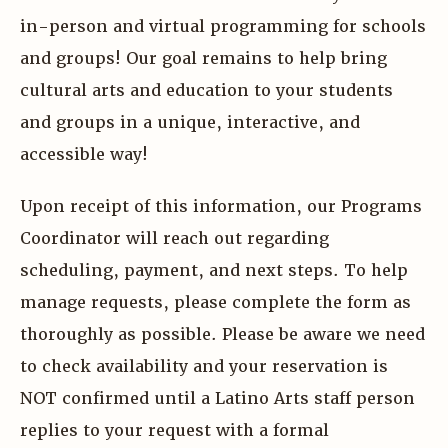
in-person and virtual programming for schools
and groups! Our goal remains to help bring
cultural arts and education to your students
and groups in a unique, interactive, and
accessible way!
Upon receipt of this information, our Programs
Coordinator will reach out regarding
scheduling, payment, and next steps. To help
manage requests, please complete the form as
thoroughly as possible. Please be aware we need
to check availability and your reservation is
NOT confirmed until a Latino Arts staff person
replies to your request with a formal