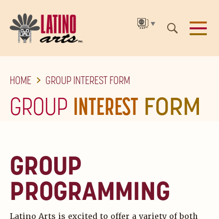
▼
SKIP
HOME
GROUP INTEREST FORM
TO
THE
GROUP
INTEREST
FORM
MAIN
CONTENT
GROUP
PROGRAMMING
Latino Arts is excited to offer a variety of both