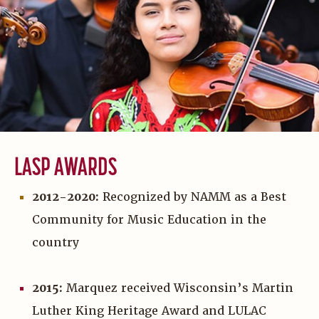
LASP AWARDS
2012-2020:
Recognized by NAMM as a Best
Community for Music Education in the
country
2015:
Marquez received Wisconsin’s Martin
Luther King Heritage Award and LULAC