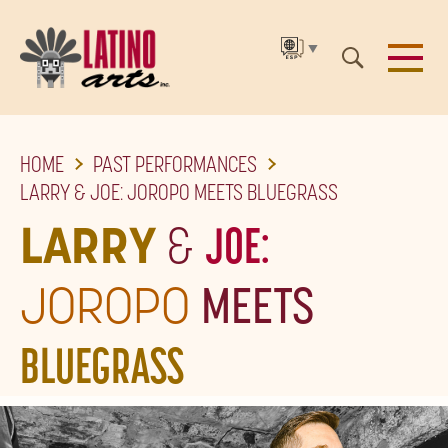
▼
SKIP
HOME
PAST PERFORMANCES
TO
LARRY & JOE: JOROPO MEETS BLUEGRASS
THE
LARRY
&
JOE:
MAIN
CONTENT
JOROPO
MEETS
BLUEGRASS