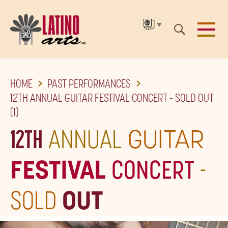
▼
SKIP
HOME
PAST PERFORMANCES
TO
12TH ANNUAL GUITAR FESTIVAL CONCERT - SOLD OUT
THE
(1)
MAIN
12TH
ANNUAL
GUITAR
CONTENT
FESTIVAL
CONCERT
-
SOLD
OUT