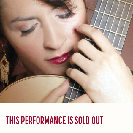
THIS PERFORMANCE IS SOLD OUT
______________________________