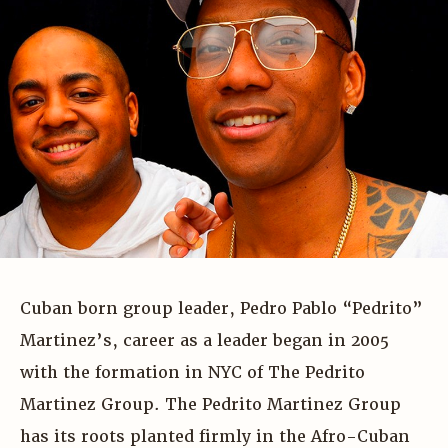
Cuban born group leader, Pedro Pablo “Pedrito”
Martinez’s, career as a leader began in 2005
with the formation in NYC of The Pedrito
Martinez Group. The Pedrito Martinez Group
has its roots planted firmly in the Afro-Cuban