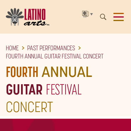
▼
SKIP
HOME
PAST PERFORMANCES
TO
FOURTH ANNUAL GUITAR FESTIVAL CONCERT
THE
FOURTH
ANNUAL
MAIN
CONTENT
GUITAR
FESTIVAL
CONCERT