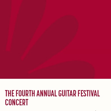
THE FOURTH ANNUAL GUITAR FESTIVAL
CONCERT