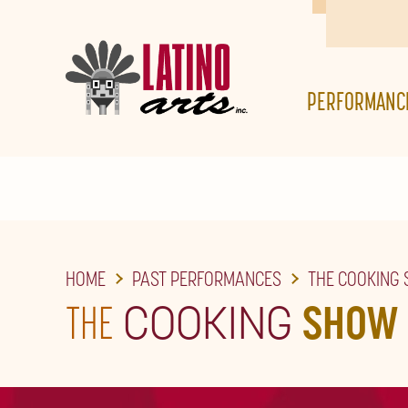
SKIP
TO
THE
PERFORMANC
MAIN
CONTENT
HOME
PAST PERFORMANCES
THE COOKING
THE
COOKING
SHOW