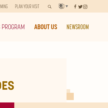
MMING
PLAN YOUR VISIT
▼
S PROGRAM
ABOUT US
NEWSROOM
DES