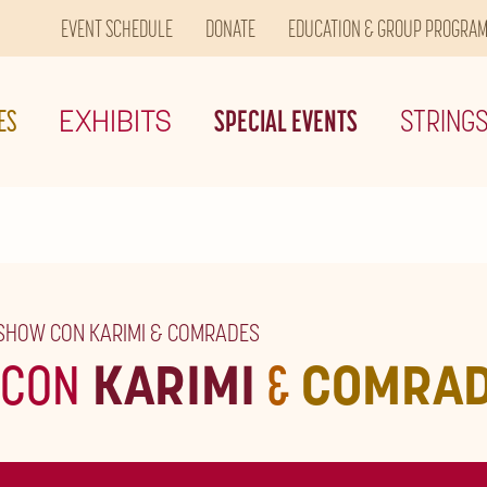
EVENT SCHEDULE
DONATE
EDUCATION & GROUP PROGRA
ES
EXHIBITS
SPECIAL EVENTS
STRING
 SHOW CON KARIMI & COMRADES
CON
KARIMI
&
COMRA