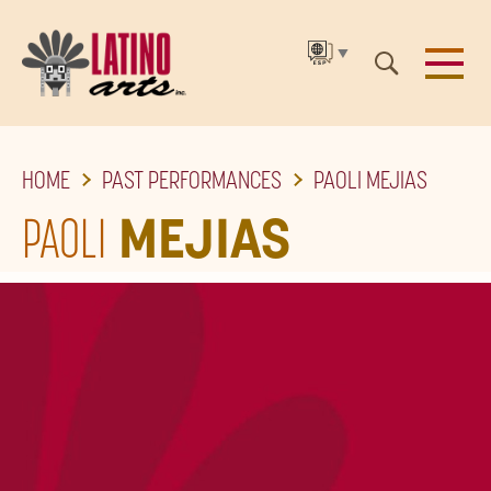
▼
SKIP
HOME
PAST PERFORMANCES
PAOLI MEJIAS
TO
THE
PAOLI
MEJIAS
MAIN
CONTENT