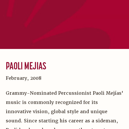
PAOLI MEJIAS
February, 2008
Grammy-Nominated Percussionist Paoli Mejías'
music is commonly recognized for its
innovative vision, global style and unique
sound. Since starting his career as a sideman,