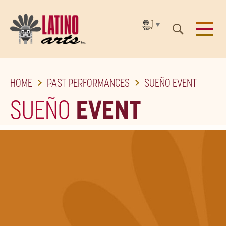
▼
SKIP
HOME
PAST PERFORMANCES
SUEÑO EVENT
TO
THE
SUEÑO
EVENT
MAIN
CONTENT