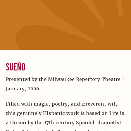
SUEÑO
Presented by the Milwaukee Repertory Theatre |
January, 2006
Filled with magic, poetry, and irreverent wit,
this genuinely Hispanic work is based on Life is
a Dream by the 17th century Spanish dramatist