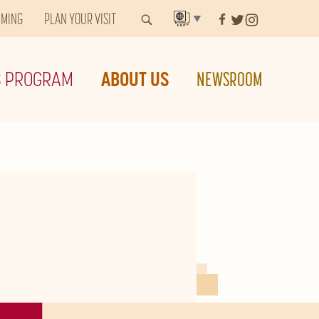
MMING
PLAN YOUR VISIT
▼
S PROGRAM
ABOUT US
NEWSROOM