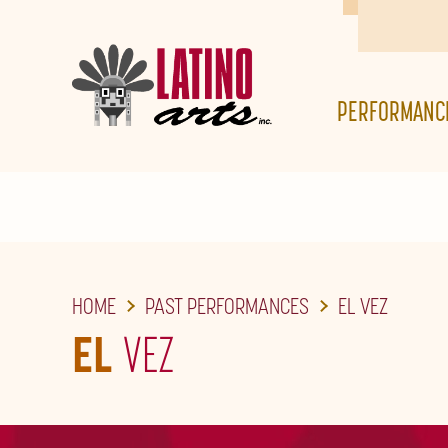
SKIP
TO
THE
PERFORMANC
MAIN
CONTENT
HOME
PAST PERFORMANCES
EL VEZ
EL
VEZ