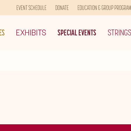
EVENT SCHEDULE
DONATE
EDUCATION & GROUP PROGRA
ES
EXHIBITS
SPECIAL EVENTS
STRING