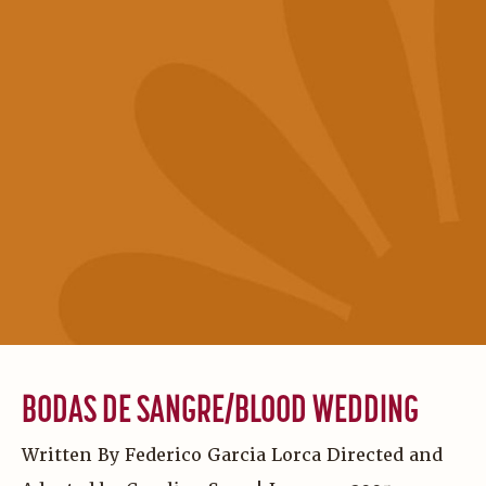
BODAS DE SANGRE/BLOOD WEDDING
Written By Federico Garcia Lorca Directed and