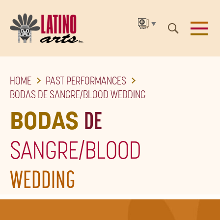
▼
SKIP
HOME
PAST PERFORMANCES
TO
BODAS DE SANGRE/BLOOD WEDDING
THE
BODAS
DE
MAIN
CONTENT
SANGRE/BLOOD
WEDDING