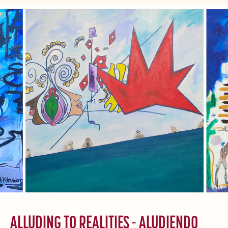
ALLUDING TO REALITIES - ALUDIENDO