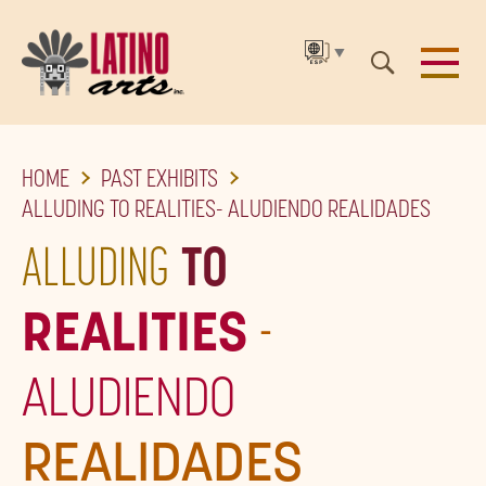
▼
SKIP
HOME
PAST EXHIBITS
TO
ALLUDING TO REALITIES- ALUDIENDO REALIDADES
THE
ALLUDING
TO
MAIN
CONTENT
REALITIES
-
ALUDIENDO
REALIDADES