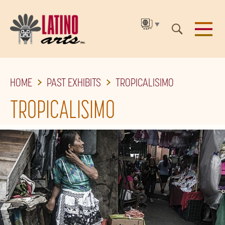
▼
SKIP
HOME
PAST EXHIBITS
TROPICALISIMO
TO
THE
TROPICALISIMO
MAIN
CONTENT