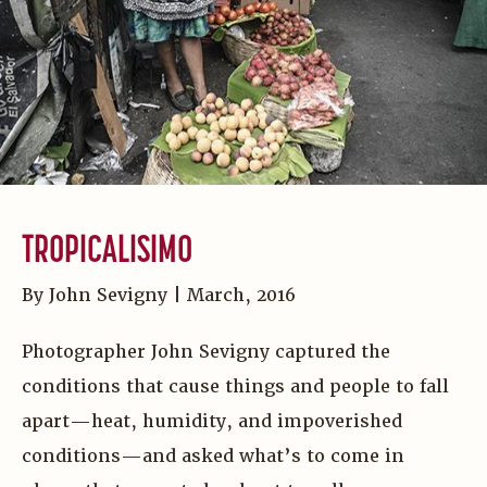
TROPICALISIMO
By John Sevigny | March, 2016
Photographer John Sevigny captured the
conditions that cause things and people to fall
apart—heat, humidity, and impoverished
conditions—and asked what’s to come in