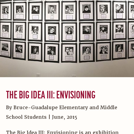
THE BIG IDEA III: ENVISIONING
By Bruce-Guadalupe Elementary and Middle
School Students | June, 2015
The Big Idea III: Envisioning is an exhibition