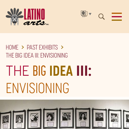
▼
SKIP
HOME
PAST EXHIBITS
TO
THE BIG IDEA III: ENVISIONING
THE
THE
BIG
IDEA
III:
MAIN
CONTENT
ENVISIONING