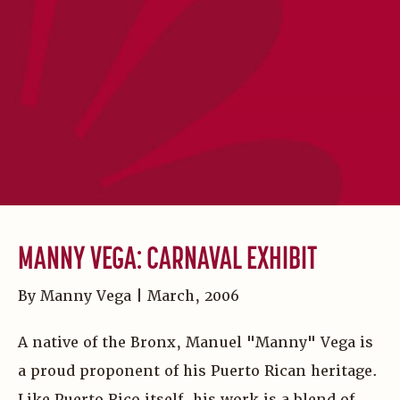
MANNY VEGA: CARNAVAL EXHIBIT
By Manny Vega | March, 2006
A native of the Bronx, Manuel "Manny" Vega is
a proud proponent of his Puerto Rican heritage.
Like Puerto Rico itself, his work is a blend of