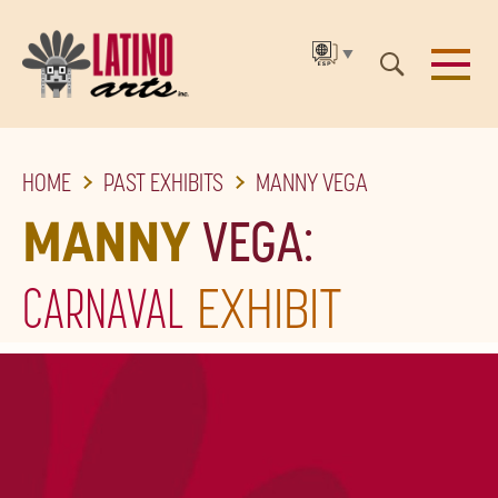
▼
SKIP
HOME
PAST EXHIBITS
MANNY VEGA
TO
THE
MANNY
VEGA:
MAIN
CARNAVAL
EXHIBIT
CONTENT