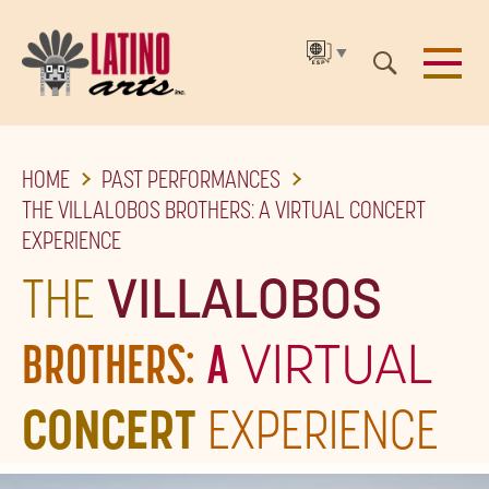
▼
SKIP
HOME
PAST PERFORMANCES
TO
THE VILLALOBOS BROTHERS: A VIRTUAL CONCERT
THE
EXPERIENCE
MAIN
THE
VILLALOBOS
CONTENT
BROTHERS:
A
VIRTUAL
CONCERT
EXPERIENCE