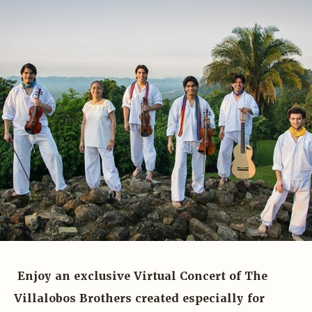
Enjoy an exclusive Virtual Concert of The
Villalobos Brothers created especially for