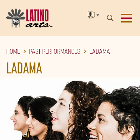
▼
SKIP
HOME
PAST PERFORMANCES
LADAMA
TO
THE
LADAMA
MAIN
CONTENT