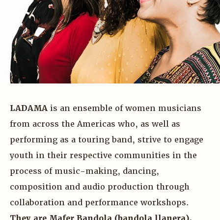
LADAMA
is an ensemble of women musicians
from across the Americas who, as well as
performing as a touring band, strive to engage
youth in their respective communities in the
process of music-making, dancing,
composition and audio production through
collaboration and performance workshops.
They are Mafer Bandola (bandola llanera),