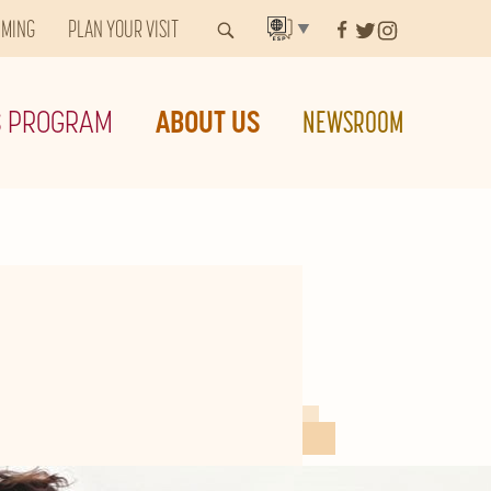
MMING
PLAN YOUR VISIT
▼
S PROGRAM
ABOUT US
NEWSROOM