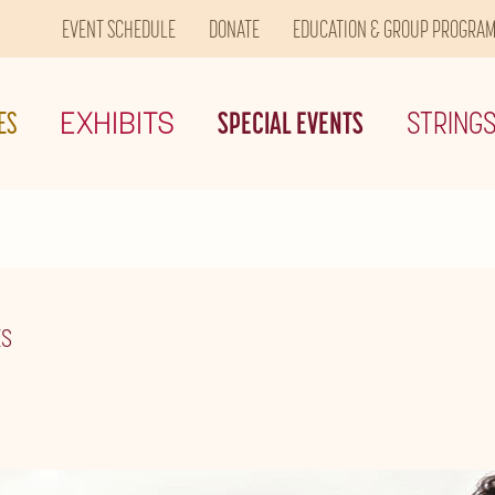
EVENT SCHEDULE
DONATE
EDUCATION & GROUP PROGRA
ES
EXHIBITS
SPECIAL EVENTS
STRING
ES