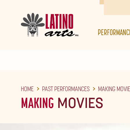
SKIP
TO
THE
PERFORMANC
MAIN
CONTENT
HOME
PAST PERFORMANCES
MAKING MOVI
MAKING
MOVIES