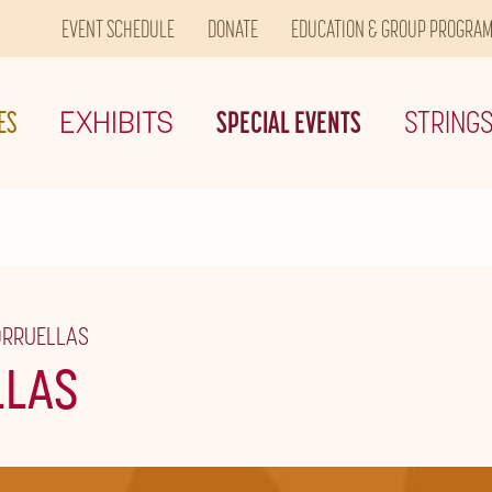
EVENT SCHEDULE
DONATE
EDUCATION & GROUP PROGRA
ES
EXHIBITS
SPECIAL EVENTS
STRING
ORRUELLAS
LLAS