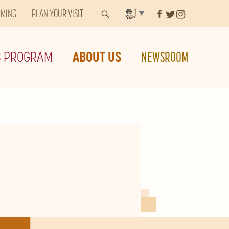
MMING
PLAN YOUR VISIT
▼
S PROGRAM
ABOUT US
NEWSROOM