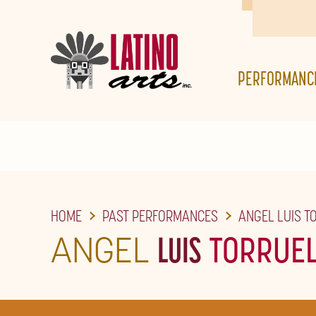
SKIP
TO
THE
PERFORMANC
MAIN
CONTENT
HOME
PAST PERFORMANCES
ANGEL LUIS T
ANGEL
LUIS
TORRUE