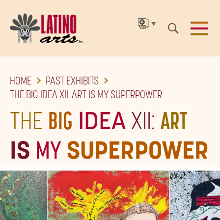
▼
SKIP
HOME
PAST EXHIBITS
TO
THE BIG IDEA XII: ART IS MY SUPERPOWER
THE
THE
BIG
IDEA
XII:
ART
MAIN
CONTENT
IS
MY
SUPERPOWER