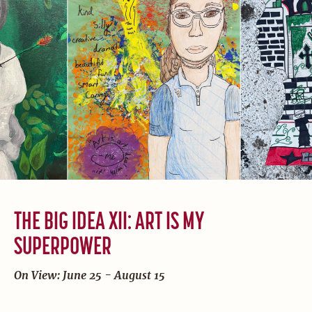
THE BIG IDEA XII: ART IS MY
SUPERPOWER
On View: June 25 - August 15