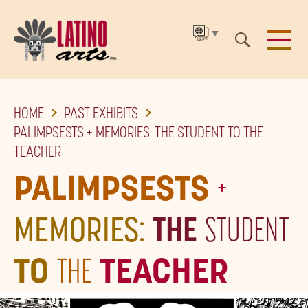
▼
SKIP
HOME
PAST EXHIBITS
TO
PALIMPSESTS + MEMORIES: THE STUDENT TO THE
THE
TEACHER
MAIN
PALIMPSESTS
+
CONTENT
MEMORIES:
THE
STUDENT
TO
THE
TEACHER