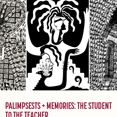
PALIMPSESTS + MEMORIES: THE STUDENT
TO THE TEACHER