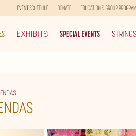
EVENT SCHEDULE
DONATE
EDUCATION & GROUP PROGRA
ES
EXHIBITS
SPECIAL EVENTS
STRING
RENDAS
ENDAS