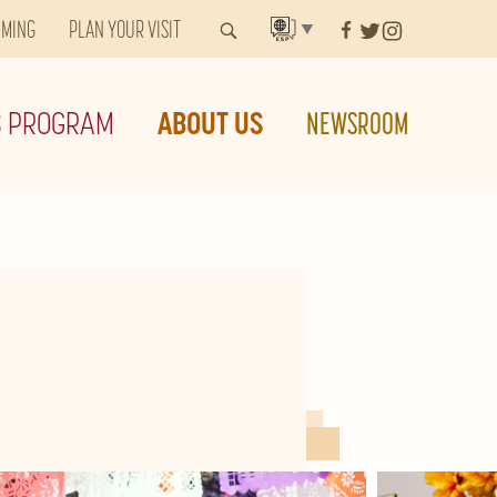
MMING
PLAN YOUR VISIT
▼
S PROGRAM
ABOUT US
NEWSROOM