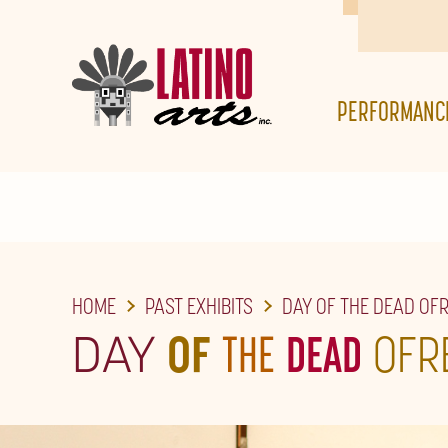
SKIP
TO
THE
PERFORMANC
MAIN
CONTENT
HOME
PAST EXHIBITS
DAY OF THE DEAD OF
DAY
OF
THE
DEAD
OFR