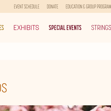
EVENT SCHEDULE
DONATE
EDUCATION & GROUP PROGRA
ES
EXHIBITS
SPECIAL EVENTS
STRING
DS