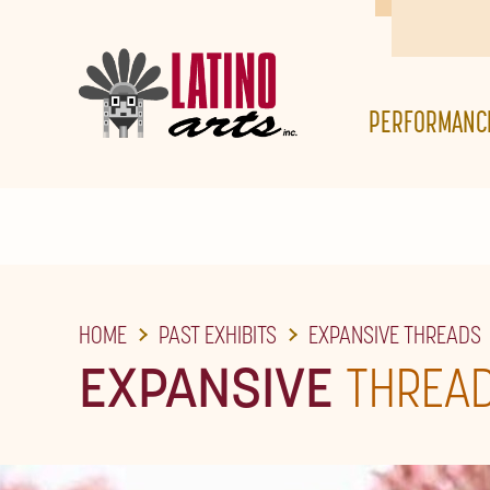
SKIP
TO
THE
PERFORMANC
MAIN
CONTENT
HOME
PAST EXHIBITS
EXPANSIVE THREADS
EXPANSIVE
THREA