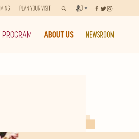
MMING
PLAN YOUR VISIT
▼
S PROGRAM
ABOUT US
NEWSROOM