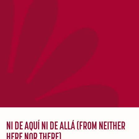
NI DE AQUÍ NI DE ALLÁ (FROM NEITHER
HERE NOR THERE)