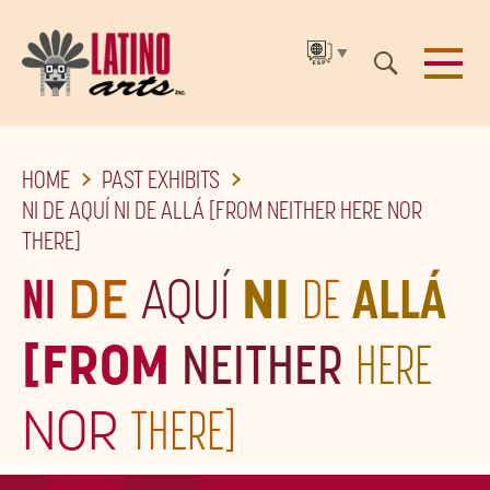
▼
SKIP
HOME
PAST EXHIBITS
TO
NI DE AQUÍ NI DE ALLÁ [FROM NEITHER HERE NOR
THE
THERE]
MAIN
NI
DE
AQUÍ
NI
DE
ALLÁ
CONTENT
[FROM
NEITHER
HERE
NOR
THERE]