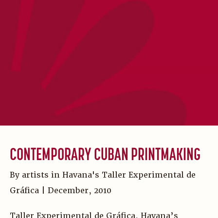
CONTEMPORARY CUBAN PRINTMAKING
By artists in Havana's Taller Experimental de
Gráfica | December, 2010
Taller Experimental de Gráfica, Havana’s