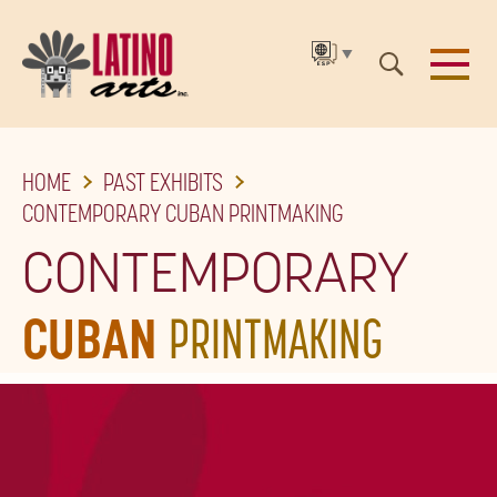
▼
SKIP
HOME
PAST EXHIBITS
TO
CONTEMPORARY CUBAN PRINTMAKING
THE
CONTEMPORARY
MAIN
CONTENT
CUBAN
PRINTMAKING